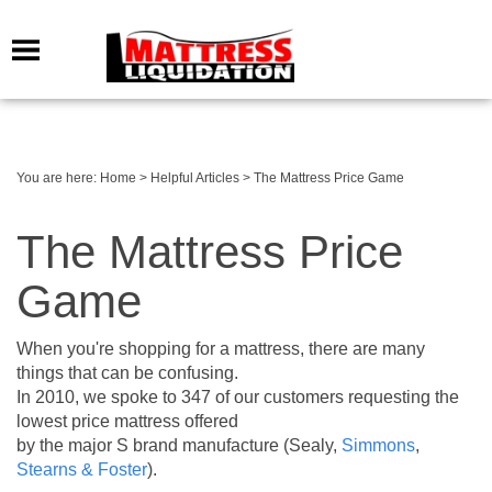
You are here:
Home
>
Helpful Articles
>
The Mattress Price Game
The Mattress Price
Game
When you're shopping for a mattress, there are many
things that can be confusing.
In 2010, we spoke to 347 of our customers requesting the
lowest price mattress offered
by the major S brand manufacture (Sealy,
Simmons
,
Stearns & Foster
).