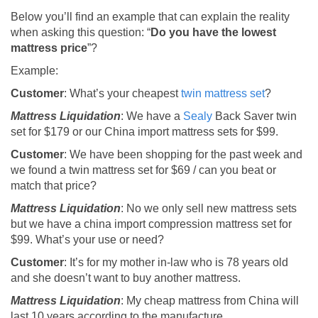
Below you’ll find an example that can explain the reality
when asking this question: “
Do you have the lowest
mattress price
”?
Example:
Customer
: What’s your cheapest
twin mattress set
?
Mattress Liquidation
: We have a
Sealy
Back Saver twin
set for $179 or our China import mattress sets for $99.
Customer
: We have been shopping for the past week and
we found a twin mattress set for $69 / can you beat or
match that price?
Mattress Liquidation
: No we only sell new mattress sets
but we have a china import compression mattress set for
$99. What’s your use or need?
Customer
: It’s for my mother in-law who is 78 years old
and she doesn’t want to buy another mattress.
Mattress Liquidation
: My cheap mattress from China will
last 10 years according to the manufacture.