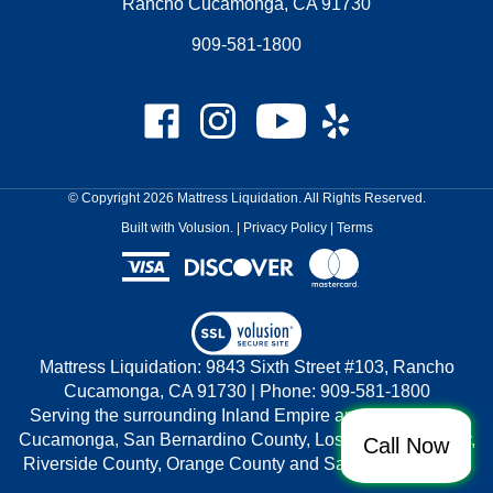
Rancho Cucamonga, CA 91730
909-581-1800
Like
Follow
Subscribe
Like
Mattress
Mattress
to
Mattress
Liquidation
Liquidation
Mattress
Liquidation
on
on
Liquidation's
on
© Copyright
2026
Mattress Liquidation.
All Rights Reserved.
Facebook
Instagram
YouTube
Yelp
Built with Volusion.
|
Privacy Policy
|
Terms
Channel
View
our
Mattress Liquidation: 9843 Sixth Street #103, Rancho
SSL
Cucamonga, CA 91730 | Phone: 909-581-1800
Serving the surrounding Inland Empire areas of Rancho
Cucamonga, San Bernardino County, Los Angeles County,
Call Now
Riverside County, Orange County and San Diego County.