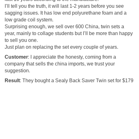
I’ll tell you the truth, it will last 1-2 years before you see
sagging issues. It has low end polyurethane foam and a
low grade coil system.
Surprising enough, we sell over 600 China, twin sets a
year, mainly to collage students but I’ll be more than happy
to sell you one.
Just plan on replacing the set every couple of years.
Customer
: I appreciate the honesty, coming from a
company that sells the china imports, we trust your
suggestion.
Result
: They bought a Sealy Back Saver Twin set for $179