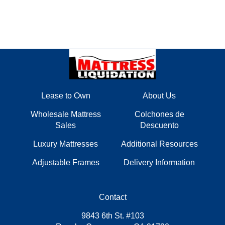
Lease to Own
About Us
Wholesale Mattress
Colchones de
Sales
Descuento
Luxury Mattresses
Additional Resources
Adjustable Frames
Delivery Information
Contact
9843 6th St. #103