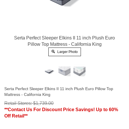
Serta Perfect Sleeper Elkins II 11 inch Plush Euro
Pillow Top Mattress - California King
Larger Photo
Serta Perfect Sleeper Elkins II 11 inch Plush Euro Pillow Top
Mattress - California King
Retail Stores: $1,739.00
**Contact Us For Discount Price Savings! Up to 60%
Off Retail**