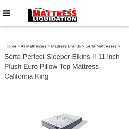
Home
>
All Mattresses
>
Mattress Brands
>
Serta Mattresses
>
Serta Perfect Sleeper Elkins II 11 inch
Plush Euro Pillow Top Mattress -
California King