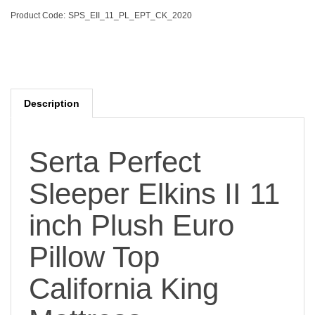
Product Code:
SPS_EII_11_PL_EPT_CK_2020
Description
Serta Perfect
Sleeper Elkins II 11
inch Plush Euro
Pillow Top
California King