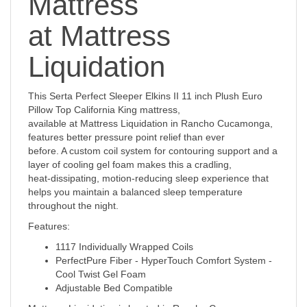
Mattress
at Mattress
Liquidation
This Serta Perfect Sleeper Elkins II 11 inch Plush Euro
Pillow Top California King mattress,
available at Mattress Liquidation in Rancho Cucamonga,
features better pressure point relief than ever
before. A custom coil system for contouring support and a
layer of cooling gel foam makes this a cradling,
heat-dissipating, motion-reducing sleep experience that
helps you maintain a balanced sleep temperature
throughout the night.
Features:
1117 Individually Wrapped Coils
PerfectPure Fiber - HyperTouch Comfort System -
Cool Twist Gel Foam
Adjustable Bed Compatible