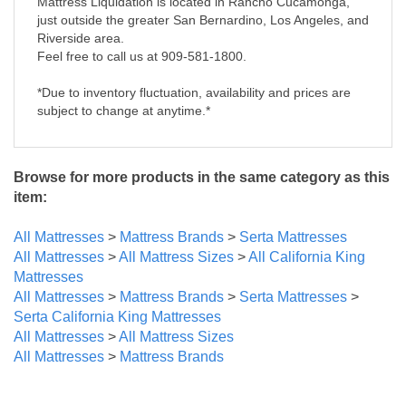
Mattress Liquidation is located in Rancho Cucamonga,
just outside the greater San Bernardino, Los Angeles, and
Riverside area.
Feel free to call us at 909-581-1800.
*Due to inventory fluctuation, availability and prices are
subject to change at anytime.*
Browse for more products in the same category as this
item:
All Mattresses
>
Mattress Brands
>
Serta Mattresses
All Mattresses
>
All Mattress Sizes
>
All California King
Mattresses
All Mattresses
>
Mattress Brands
>
Serta Mattresses
>
Serta California King Mattresses
All Mattresses
>
All Mattress Sizes
All Mattresses
>
Mattress Brands