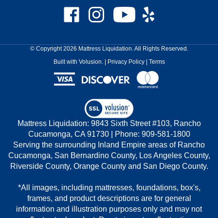
Like
Follow
Subscribe
Like
Mattress
Mattress
to
Mattress
Liquidation
Liquidation
Mattress
Liquidation
on
on
Liquidation's
on
© Copyright
2026
Mattress Liquidation.
All Rights Reserved.
Facebook
Instagram
YouTube
Yelp
Built with Volusion.
|
Privacy Policy
|
Terms
Channel
View
our
Mattress Liquidation: 9843 Sixth Street #103, Rancho
SSL
Cucamonga, CA 91730 | Phone: 909-581-1800
Serving the surrounding Inland Empire areas of Rancho
Cucamonga, San Bernardino County, Los Angeles County,
Riverside County, Orange County and San Diego County.
*All images, including mattresses, foundations, box's,
frames, and product descriptions are for general
information and illustration purposes only and may not