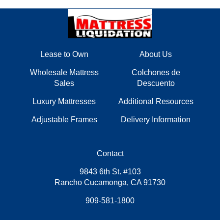
Lease to Own
About Us
Wholesale Mattress
Colchones de
Sales
Descuento
Luxury Mattresses
Additional Resources
Adjustable Frames
Delivery Information
Contact
9843 6th St. #103
Rancho Cucamonga, CA 91730
909-581-1800