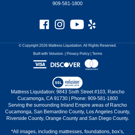
909-581-1800
Like
Follow
Subscribe
Like
Mattress
Mattress
to
Mattress
Liquidation
Liquidation
Mattress
Liquidation
on
on
Liquidation's
on
© Copyright
2026
Mattress Liquidation.
All Rights Reserved.
Facebook
Instagram
YouTube
Yelp
Built with Volusion.
|
Privacy Policy
|
Terms
Channel
View
our
Mattress Liquidation: 9843 Sixth Street #103, Rancho
SSL
Cucamonga, CA 91730 | Phone: 909-581-1800
Serving the surrounding Inland Empire areas of Rancho
Cucamonga, San Bernardino County, Los Angeles County,
Riverside County, Orange County and San Diego County.
*All images, including mattresses, foundations, box's,