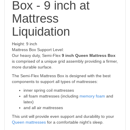
Box - 9 inch at
Mattress
Liquidation
Height: 9 inch
Mattress Box Support Level:
Our heavy duty, Semi-Flex
9 inch Queen Mattress Box
is comprised of a unique grid assembly providing a firmer,
more durable surface.
The Semi-Flex Mattress Box is designed with the best
components to support all types of mattresses:
inner spring coil mattresses
all foam mattresses (including
memory foam
and
latex)
and all air mattresses
This unit will provide even support and durability to your
Queen mattresses
for a comfortable night's sleep.