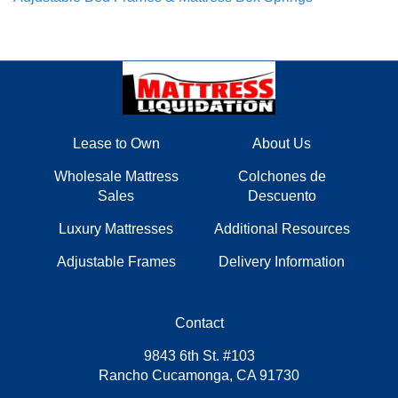
Lease to Own
About Us
Wholesale Mattress
Colchones de
Sales
Descuento
Luxury Mattresses
Additional Resources
Adjustable Frames
Delivery Information
Contact
9843 6th St. #103
Rancho Cucamonga, CA 91730