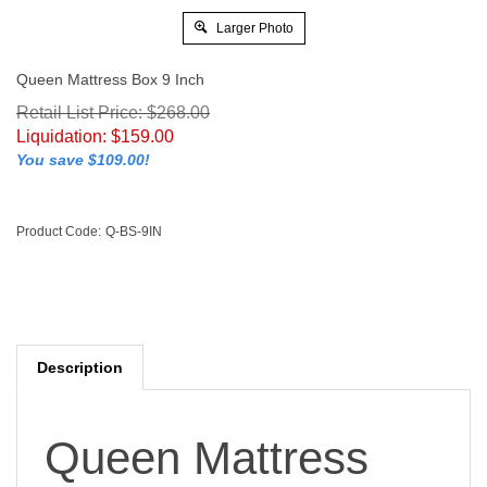
Larger Photo
Queen Mattress Box 9 Inch
Retail List Price: $268.00
Liquidation:
$
159.00
You save $109.00!
Product Code:
Q-BS-9IN
Description
Queen Mattress