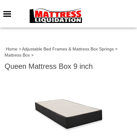
Home
>
Adjustable Bed Frames & Mattress Box Springs
>
Mattress Box
>
Queen Mattress Box 9 inch