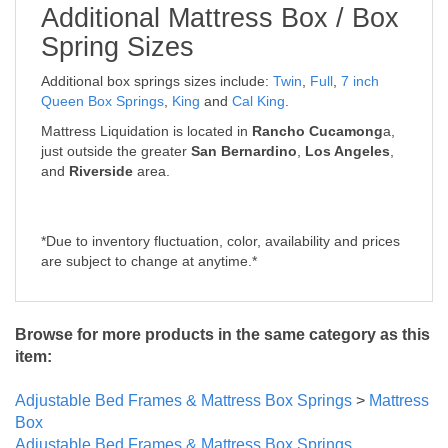
Additional Mattress Box / Box
Spring Sizes
Additional box springs sizes include:
Twin
,
Full
,
7 inch
Queen Box Springs
,
King
and
Cal King
.
Mattress Liquidation is located in
Rancho Cucamong
a,
just outside the greater
San Bernardino
,
Los Angeles
,
and
Riverside
area.
*Due to inventory fluctuation, color, availability and prices
are subject to change at anytime.*
Browse for more products in the same category as this
item:
Adjustable Bed Frames & Mattress Box Springs
>
Mattress
Box
Adjustable Bed Frames & Mattress Box Springs